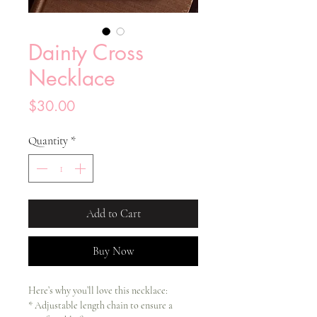
Dainty Cross
Necklace
Price
$30.00
Quantity
*
Add to Cart
Buy Now
Here’s why you’ll love this necklace:
* Adjustable length chain to ensure a