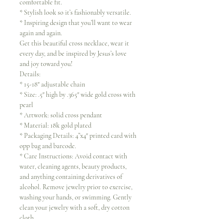
comfortable fit.
* Stylish look so it’s fashionably versatile.
* Inspiring design that you’ll want to wear
again and again.
Get this beautiful cross necklace, wear it
every day, and be inspired by Jesus’s love
and joy toward you!
Details:
* 15-18" adjustable chain
* Size: .5" high by .365" wide gold cross with
pearl
* Artwork: solid cross pendant
* Material: 18k gold plated
* Packaging Details: 4”x4" printed card with
opp bag and barcode.
* Care Instructions: Avoid contact with
water, cleaning agents, beauty products,
and anything containing derivatives of
alcohol. Remove jewelry prior to exercise,
washing your hands, or swimming. Gently
clean your jewelry with a soft, dry cotton
cloth.