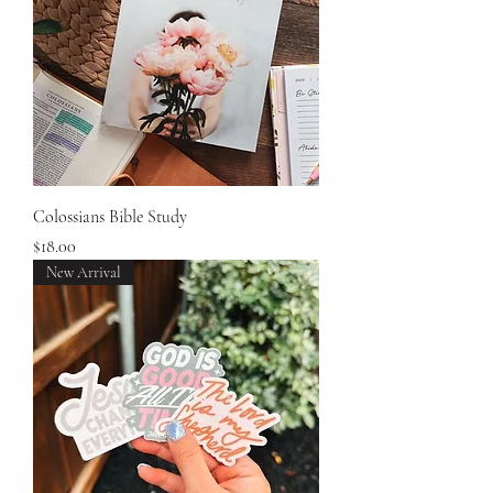
Colossians Bible Study
Price
$18.00
New Arrival