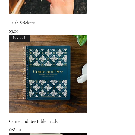
Faith Stickers
Price
$3.00
Restock
Come and See Bible Study
Price
$28.00