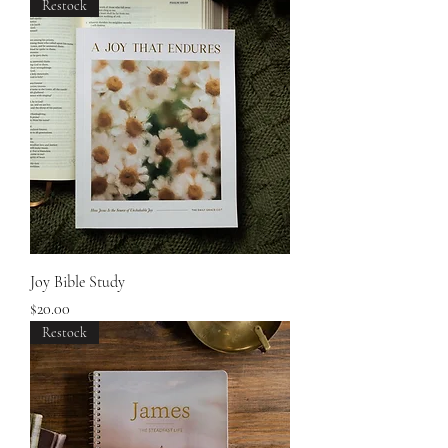
Restock
Joy Bible Study
Price
$20.00
Restock