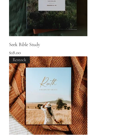
Seek Bible Study
Price
$18.00
Restock