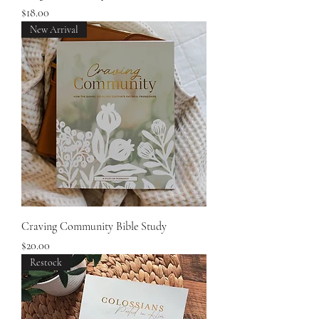
Price
$18.00
New Arrival
Craving Community Bible Study
Price
$20.00
Restock