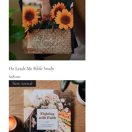
He Leads Me Bible Study
Price
$18.00
New Arrival