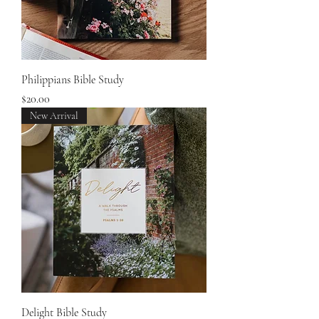
Philippians Bible Study
Price
$20.00
New Arrival
Delight Bible Study