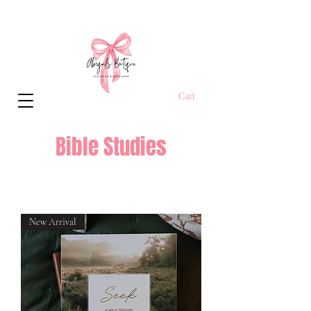
Cart
Bible Studies
New Arrival