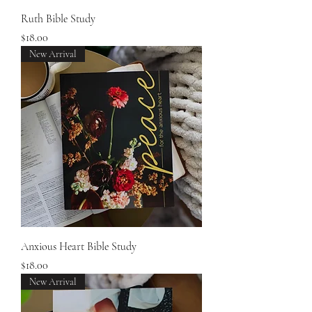
Ruth Bible Study
Price
$18.00
New Arrival
Anxious Heart Bible Study
Price
$18.00
New Arrival