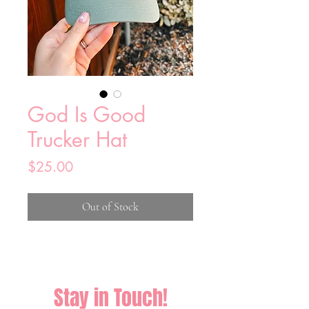
God Is Good
Trucker Hat
Price
$25.00
Out of Stock
Stay in Touch!