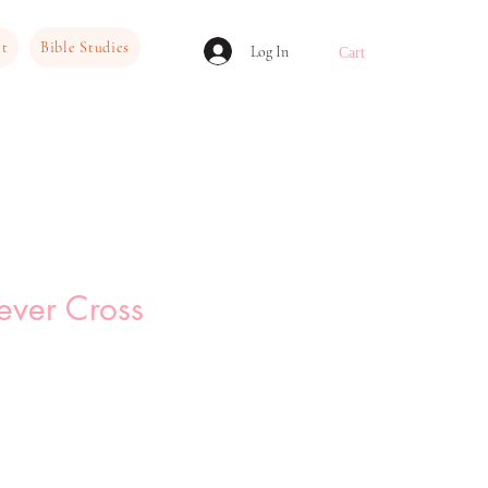
ct
Bible Studies
Log In
Cart
ever Cross