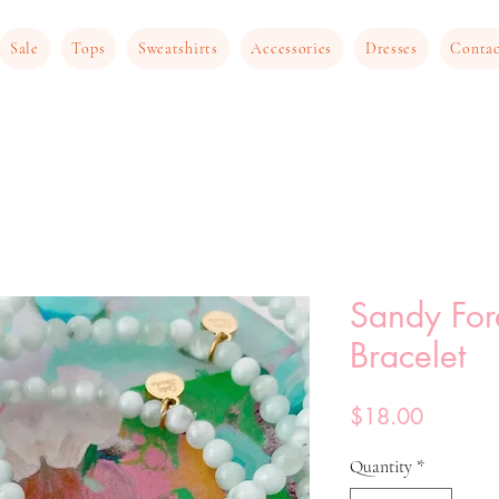
Sale
Tops
Sweatshirts
Accessories
Dresses
Conta
Sandy For
Bracelet
Price
$18.00
Quantity
*