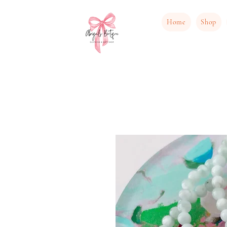
Home
Shop