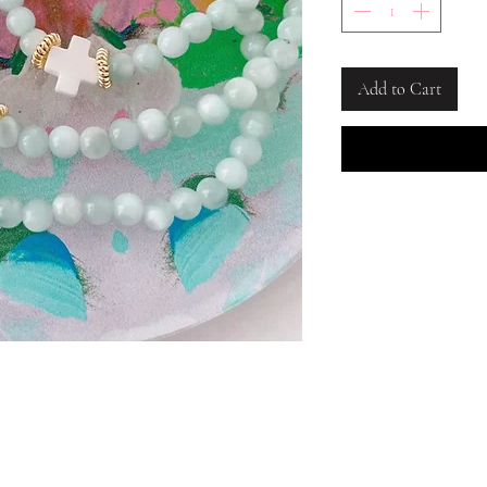
Add to Cart