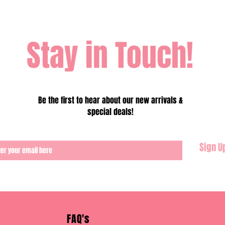
Stay in Touch!
Be the first to hear about our new arrivals &
special deals!
Sign U
FAQ's